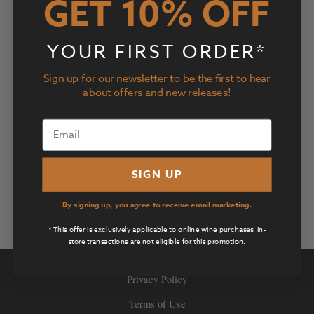
GET 10% OFF
YOUR FIRST ORDER*
Sign up for our newsletter to be the first to hear
about offers and new releases!
SIGN UP
By signing up, you agree to receive email marketing.
* This offer is exclusively applicable to online wine purchases. In-
store transactions are not eligible for this promotion.
Privacy Policy
Terms of Use