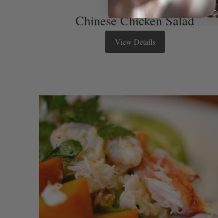
Chinese Chicken Salad
View Details