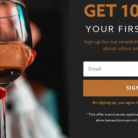
GET 1
Salad Recipes
YOUR FIR
Sign up for our newslett
recipes from the top chefs in the business. Cook like a pro and find the 
about offers a
SIG
By signing up, you agree 
* This offer is exclusively appli
store transactions are not 