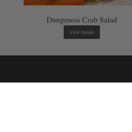
Dungeness Crab Salad
View Details
Stay in touch
We have a quarterly newsletter to he
up and keep up to date on upcoming
events. You don’t want to miss out!