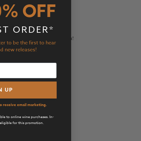
0% OFF
ST ORDER*
er to be the first to hear
perfect wine to go with your creation!
nd new releases!
N UP
to receive email marketing.
cable to online wine purchases. In-
eligible for this promotion.