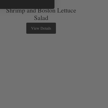
Shrimp and Boston Lettuce
Salad
View Details