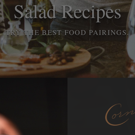
Salad Recipes
TRY THE BEST FOOD PAIRINGS.