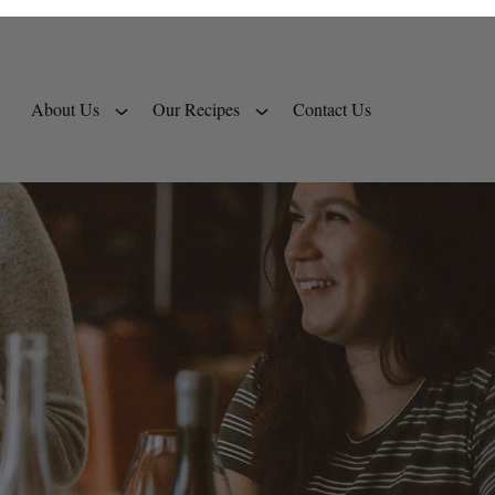
About Us
Our Recipes
Contact Us