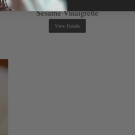
Sesame Vinaigrette
View Details