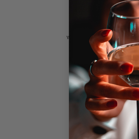
We’ve collected some of our favorite 