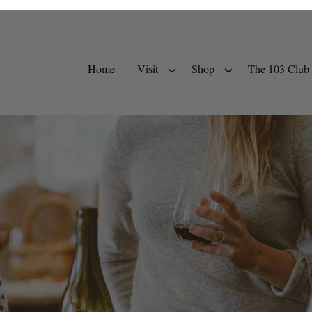
Home
Visit
Shop
The 103 Club