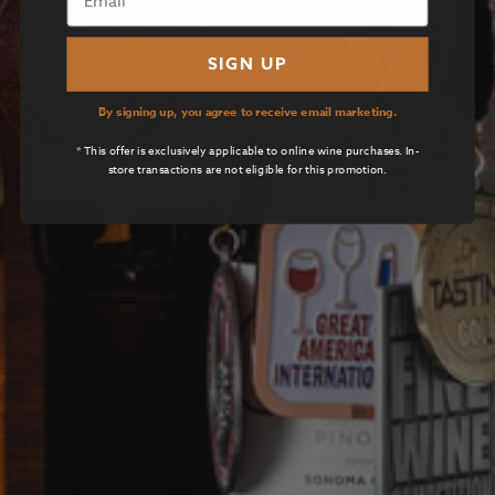
SIGN UP
By signing up, you agree to receive email marketing.
* This offer is exclusively applicable to online wine purchases. In-
store transactions are not eligible for this promotion.