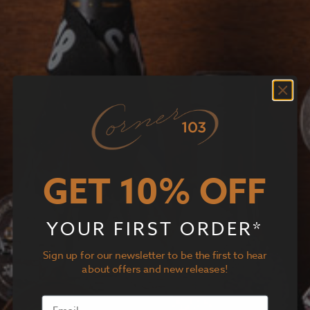
GET 10% OFF
YOUR FIRST ORDER*
Sign up for our newsletter to be the first to hear
about offers and new releases!