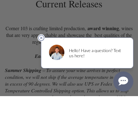
Current Releases
award winning
Corner 103 is crafting limited production,
, wines
that are very approachable and showcase the best qualities of the
region in which the grapes are grown.
Each case (12 bottles) ships for $1
Summer Shipping
– To assure your wine arrives in perfect
condition, we will not ship if the average temperature in a state is
in excess of 90 degrees. We will also use UPS or Fedex
Temperature Controlled Shipping option. This allows us to ship
your wine in an air condition trailer until it reaches your UPS or
Fedex hub. It’s then transferred to a UPS or Fedex van and
delivered that day.