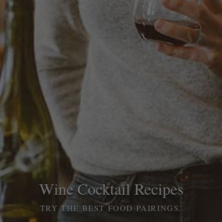
Wine Cocktail Recipes
TRY THE BEST FOOD PAIRINGS.