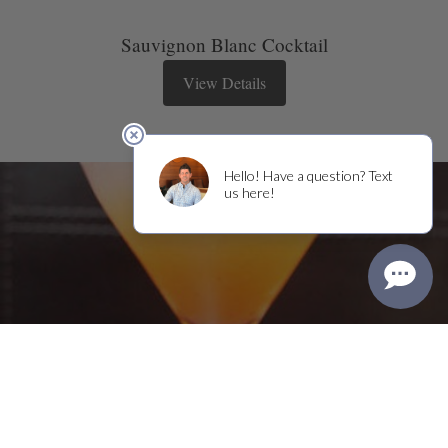
Sauvignon Blanc Cocktail
View Details