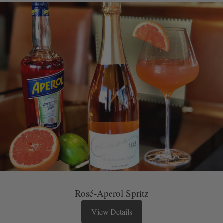
Rosé-Aperol Spritz
View Details