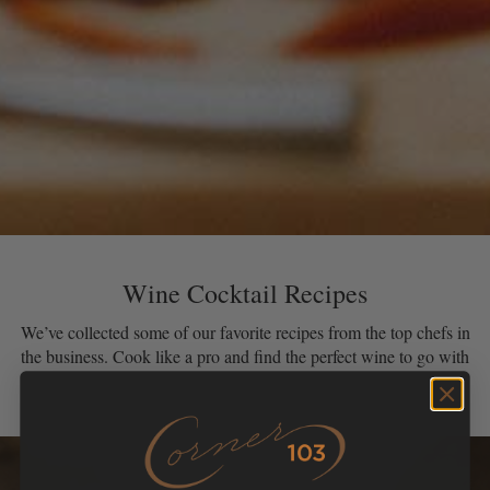
Wine Cocktail Recipes
We’ve collected some of our favorite recipes from the top chefs in
the business. Cook like a pro and find the perfect wine to go with
your creation!