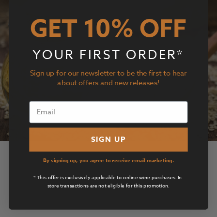
GET 10% OFF
YOUR FIRST ORDER*
Sign up for our newsletter to be the first to hear
about offers and new releases!
SIGN UP
Sesame Vinaigrette
By signing up, you agree to receive email marketing.
* This offer is exclusively applicable to online wine purchases. In-
View Details
store transactions are not eligible for this promotion.