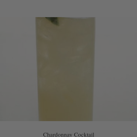
Chardonnay Cocktail