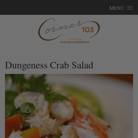
Skip to content
MENU
Dungeness Crab Salad