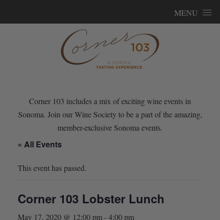
Skip to content
MENU
Corner 103 includes a mix of exciting wine events in
Sonoma. Join our Wine Society to be a part of the amazing,
member-exclusive Sonoma events.
« All Events
This event has passed.
Corner 103 Lobster Lunch
May 17, 2020 @ 12:00 pm
-
4:00 pm