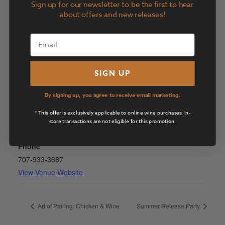
Sign up for our newsletter to be the first to hear
about offers and new releases!
SIGN UP
VENUE
By signing up, you agree to receive email marketing.
Suite D by Girl & the Fig
* This offer is exclusively applicable to online wine purchases. In-
21800 Schellville Road
store transactions are not eligible for this promotion.
Sonoma
,
CA
94576
United States
+ Google Map
Phone
707-933-3667
View Venue Website
Art of Pairing: Chicken & Wine
Summer Release Party