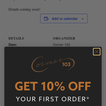
Details coming soon!
Add to calendar
DETAILS
ORGANIZER
Date:
Corner 103
Phone
May 17, 2020
707-931-6141
Time:
Email
12:00 pm - 4:00 pm
info@corner103.com
View Organizer Website
GET 10% OFF
YOUR FIRST ORDER*