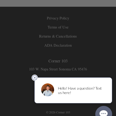
Privacy Policy
Terms of Use
Returns & Cancellations
ADA Declaration
Corner 103
103 W. Napa Street
Sonoma
CA
95476
707-931-6141
info@corner103.com
© 2026 Corner 103