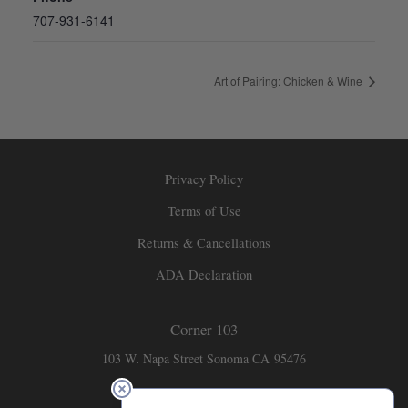
707-931-6141
Art of Pairing: Chicken & Wine
Privacy Policy
Terms of Use
Returns & Cancellations
ADA Declaration
Corner 103
103 W. Napa Street
Sonoma
CA
95476
707-931-6141