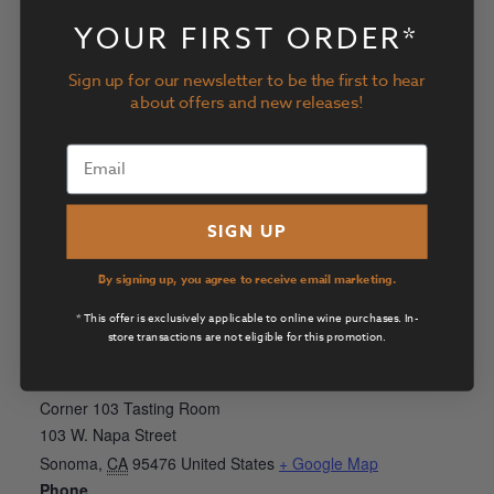
View Organizer Website
YOUR FIRST ORDER*
Sign up for our newsletter to be the first to hear
about offers and new releases!
SIGN UP
By signing up, you agree to receive email marketing.
* This offer is exclusively applicable to online wine purchases. In-
store transactions are not eligible for this promotion.
VENUE
Corner 103 Tasting Room
103 W. Napa Street
Sonoma
,
CA
95476
United States
+ Google Map
Phone