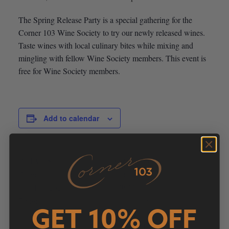
The Spring Release Party is a special gathering for the
Corner 103 Wine Society to try our newly released wines.
Taste wines with local culinary bites while mixing and
mingling with fellow Wine Society members. This event is
free for Wine Society members.
Add to calendar
DETAILS
ORGANIZER
Date:
Corner 103
Phone
March 8, 2020
707-931-6141
Time:
GET 10% OFF
Email
11:00 am - 2:00 pm
info@corner103.com