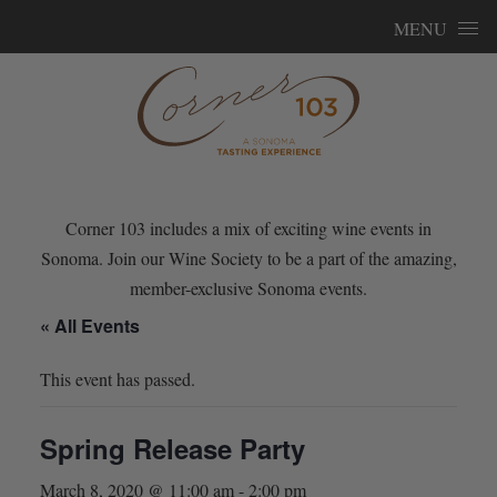
Skip to content
MENU
Corner 103 includes a mix of exciting wine events in
Sonoma. Join our Wine Society to be a part of the amazing,
member-exclusive Sonoma events.
« All Events
This event has passed.
Spring Release Party
March 8, 2020 @ 11:00 am
-
2:00 pm