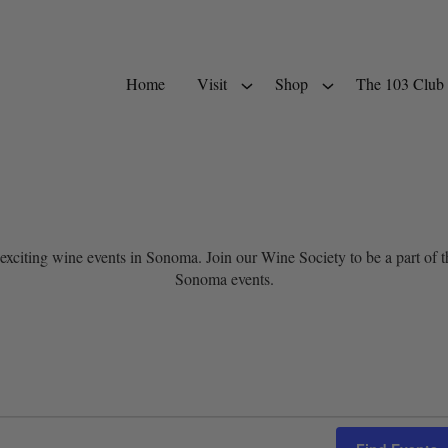
Home
Visit
Shop
The 103 Club
exciting wine events in Sonoma. Join our Wine Society to be a part of
Sonoma events.