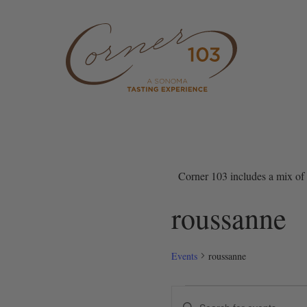
Skip to content
Corner 103 includes a mix of 
roussanne
Events
roussanne
Events
Events
Enter