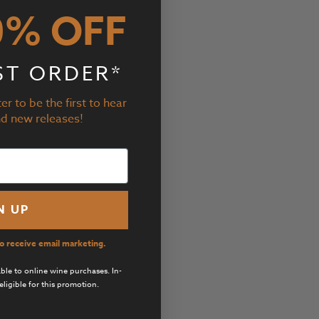
0% OFF
ST ORDER*
er to be the first to hear
nd new releases!
N UP
to receive email marketing.
cable to online wine purchases. In-
eligible for this promotion.