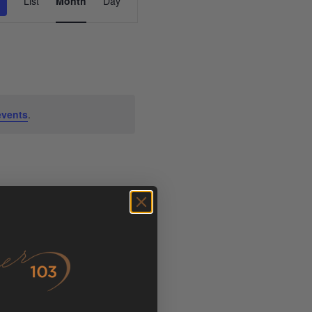
List
Month
Day
Views
Navigation
events
.