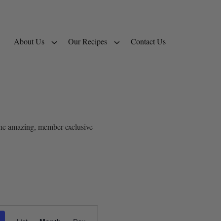
About Us
Our Recipes
Contact Us
 the amazing, member-exclusive
Event