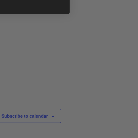
Subscribe to calendar