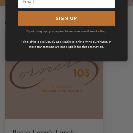
corner 103
SIGN UP
By signing up, you agree to receive email marketing.
* This offer is exclusively applicable to online wine purchases. In-
store transactions are not eligible for this promotion.
Bacon Lover’s Lunch