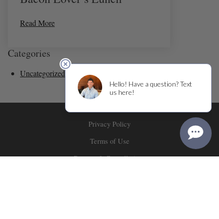
Read More
Categories
Uncategorized
(36)
Privacy Policy
Terms of Use
Returns & Cancellations
ADA Declaration
Corner 103