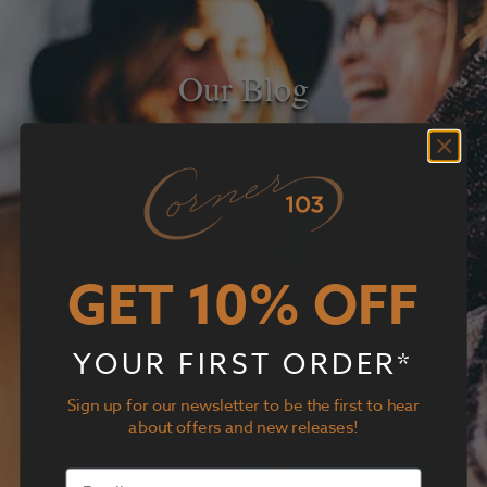
Our Blog
GET 10% OFF
YOUR FIRST ORDER*
Sign up for our newsletter to be the first to hear
about offers and new releases!