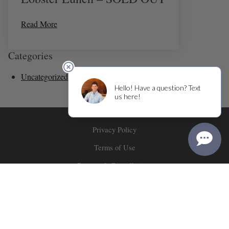
Read More
Categories
Uncategorized
(36)
Privacy Policy
Terms of Use
Returns & Cancellations
ADA Declaration
Corner 103