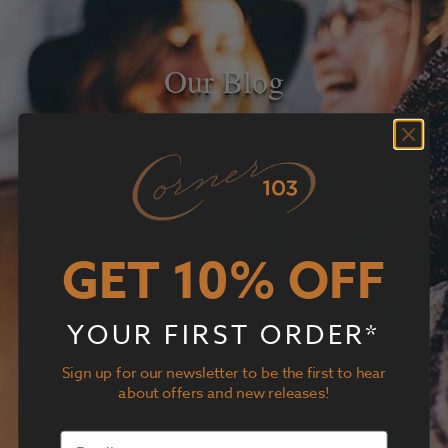
Our Blog
GET 10% OFF
YOUR FIRST ORDER*
Sign up for our newsletter to be the first to hear
about offers and new releases!