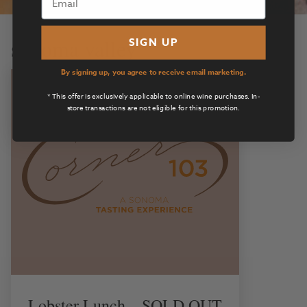
sonoma valley
SIGN UP
By signing up, you agree to receive email marketing.
* This offer is exclusively applicable to online wine purchases. In-
store transactions are not eligible for this promotion.
Lobster Lunch – SOLD OUT