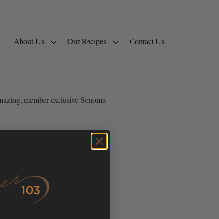
About Us
Our Recipes
Contact Us
e amazing, member-exclusive Sonoma