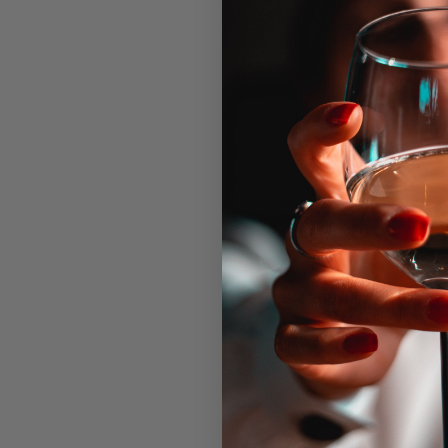
September 26, 2020 @ 6:00 pm
-
The legendary Bacon & Wine
DETAILS
OR
Date:
Cor
Pho
September 26, 2020
707
Time:
Ema
6:00 pm - 10:00 pm
inf
View