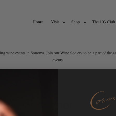
Home
Visit
Shop
The 103 Club
ting wine events in Sonoma. Join our Wine Society to be a part of th
events.
 Bacon Dinner