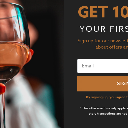
GET 1
10:00 pm
 Dinner is BACK!
YOUR FIR
Add to calendar
Sign up for our newslett
about offers a
GANIZER
VENUE
ner 103
Suite D by Girl & the Fig
ne
21800 Schellville Road
-931-6141
Sonoma
,
CA
94576
SIG
il
United States
+ Google
o@corner103.com
Map
By signing up, you agree 
 Organizer Website
Phone
* This offer is exclusively appli
707-933-3667
store transactions are not 
View Venue Website