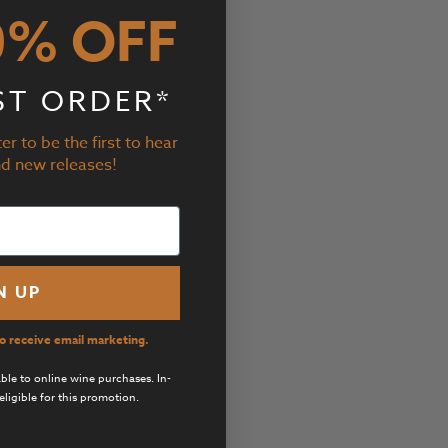
0% OFF
ST ORDER*
er to be the first to hear
nd new releases!
N UP
to receive email marketing.
cable to online wine purchases. In-
eligible for this promotion.