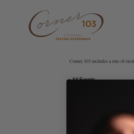
Skip to content
Corner 103 includes a mix of exci
« All Events
This event has passed.
Corner 103