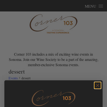
Skip to content
MENU
Corner 103 includes a mix of exciting wine events in
Sonoma. Join our Wine Society to be a part of the amazing,
member-exclusive Sonoma events.
dessert
Events
dessert
Events for June 7, 2026
No events scheduled for June 7, 2026. Jump to the
next
Notice
upcoming events
.