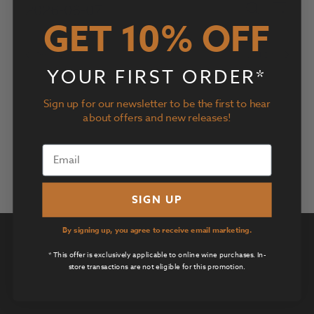
Events
Event
2026-06-07
Search
Day
Views
Search
GET 10% OFF
Select
Navig
and
date.
Previous Day
Next Day
Views
YOUR FIRST ORDER*
Navigatio
Subscribe to calendar
Sign up for our newsletter to be the first to hear
about offers and new releases!
SIGN UP
By signing up, you agree to receive email marketing.
Privacy Policy
* This offer is exclusively applicable to online wine purchases. In-
Terms of Use
store transactions are not eligible for this promotion.
Returns & Cancellations