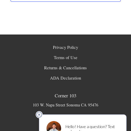
Privacy Policy
Terms of Use
Returns & Cancellations
ADA Declaration
Corner 103
103 W. Napa Street
Sonoma
CA
95476
707-931-6141
info@corner103.com