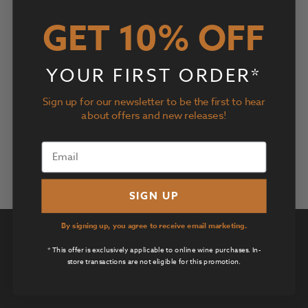
Events
Event
Upcoming
Search
List
Views
Search
GET 10% OFF
Select
Navig
and
date.
Today
Next
Events
Previous
Views
Events
Navigatio
YOUR FIRST ORDER*
Subscribe to calendar
Sign up for our newsletter to be the first to hear
about offers and new releases!
SIGN UP
By signing up, you agree to receive email marketing.
Privacy Policy
* This offer is exclusively applicable to online wine purchases. In-
Terms of Use
store transactions are not eligible for this promotion.
Returns & Cancellations