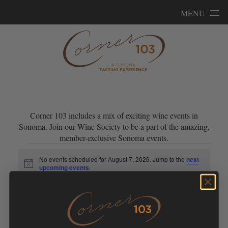
Skip to content
MENU
Corner 103 includes a mix of exciting wine events in
Sonoma. Join our Wine Society to be a part of the amazing,
member-exclusive Sonoma events.
Events for August 7, 2026
No events scheduled for August 7, 2026. Jump to the
next
Notice
upcoming events
.
Events
Event
2026-08-07
Search
Day
Views
Search
Select
Navig
and
date.
Previous Day
Next Day