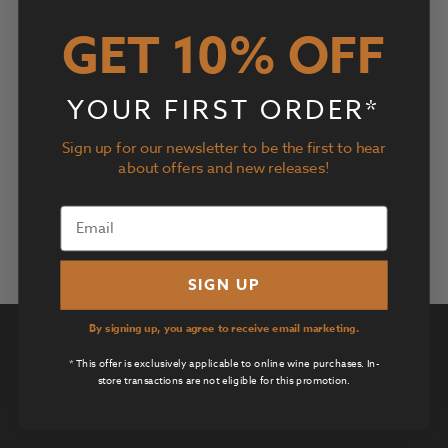
Views
Navigatio
GET 10% OFF
Subscribe to calendar
YOUR FIRST ORDER*
Sign up for our newsletter to be the first to hear
about offers and new releases!
SIGN UP
By signing up, you agree to receive email marketing.
Privacy Policy
* This offer is exclusively applicable to online wine purchases. In-
Terms of Use
store transactions are not eligible for this promotion.
Returns & Cancellations